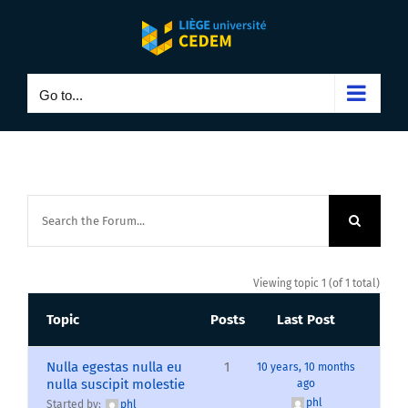
Skip
to
content
Go to...
Viewing topic 1 (of 1 total)
Topic
Posts
Last Post
Nulla egestas nulla eu
1
10 years, 10 months
nulla suscipit molestie
ago
phl
Started by:
phl