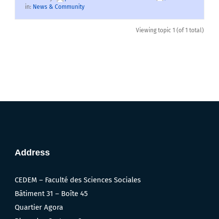
in:
News & Community
Viewing topic 1 (of 1 total)
Address
CEDEM – Faculté des Sciences Sociales
Bâtiment 31 – Boîte 45
Quartier Agora