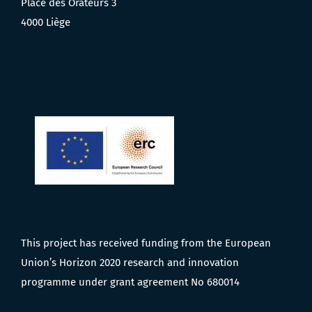
Place des Orateurs 3
4000 Liège
This project has received funding from the European
Union’s Horizon 2020 research and innovation
programme under grant agreement No 680014