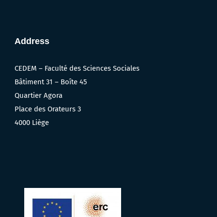
Address
CEDEM – Faculté des Sciences Sociales
Bâtiment 31 – Boîte 45
Quartier Agora
Place des Orateurs 3
4000 Liège