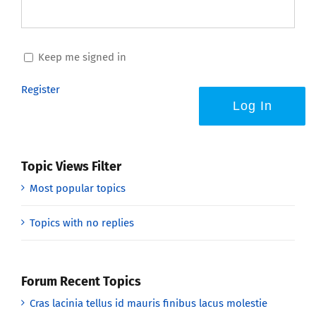
Keep me signed in
Register
Log In
Topic Views Filter
Most popular topics
Topics with no replies
Forum Recent Topics
Cras lacinia tellus id mauris finibus lacus molestie