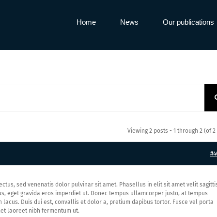
Home
News
Our publications
Viewing 2 posts - 1 through 2 (of 2 
#4
ectus, sed venenatis dolor pulvinar sit amet. Phasellus in elit sit amet velit sagitti
us, eget gravida eros imperdiet ut. Donec tempus ullamcorper justo, at tempus
acus. Duis dui est, convallis et dolor a, pretium dapibus tortor. Fusce vel porta
 amet laoreet nibh fermentum ut.