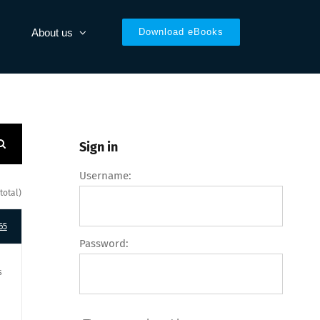
About us
Download eBooks
Sign in
Username:
total)
65
Password:
s