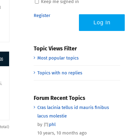
Keep me signed in
l
Register
Log In
Topic Views Filter
Most popular topics
66
Topics with no replies
i.
Forum Recent Topics
Cras lacinia tellus id mauris finibus
lacus molestie
by
phl
total)
10 years, 10 months ago