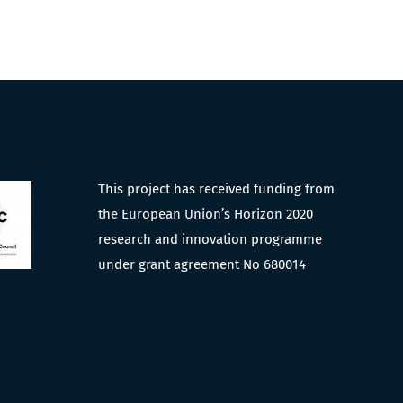
This project has received funding from
the European Union’s Horizon 2020
research and innovation programme
under grant agreement No 680014