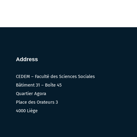
Address
CEDEM – Faculté des Sciences Sociales
Bâtiment 31 – Boîte 45
Quartier Agora
Place des Orateurs 3
4000 Liège