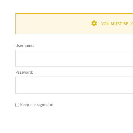
YOU MUST BE LO
Username:
Password:
Keep me signed in