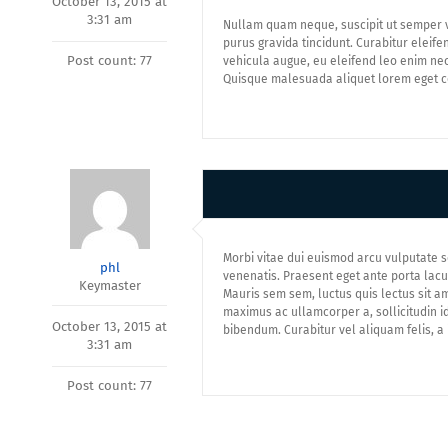
October 13, 2015 at
3:31 am
Nullam quam neque, suscipit ut semper ve
purus gravida tincidunt. Curabitur eleifen
Post count: 77
vehicula augue, eu eleifend leo enim nec
Quisque malesuada aliquet lorem eget co
Morbi vitae dui euismod arcu vulputate s
phl
venenatis. Praesent eget ante porta lacus 
Keymaster
Mauris sem sem, luctus quis lectus sit am
maximus ac ullamcorper a, sollicitudin id 
October 13, 2015 at
bibendum. Curabitur vel aliquam felis, a
3:31 am
Post count: 77