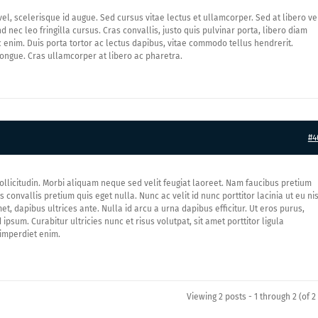
l, scelerisque id augue. Sed cursus vitae lectus et ullamcorper. Sed at libero ve
d nec leo fringilla cursus. Cras convallis, justo quis pulvinar porta, libero diam
 enim. Duis porta tortor ac lectus dapibus, vitae commodo tellus hendrerit.
ngue. Cras ullamcorper at libero ac pharetra.
#4
ollicitudin. Morbi aliquam neque sed velit feugiat laoreet. Nam faucibus pretium
convallis pretium quis eget nulla. Nunc ac velit id nunc porttitor lacinia ut eu nis
et, dapibus ultrices ante. Nulla id arcu a urna dapibus efficitur. Ut eros purus,
ipsum. Curabitur ultricies nunc et risus volutpat, sit amet porttitor ligula
 imperdiet enim.
Viewing 2 posts - 1 through 2 (of 2 