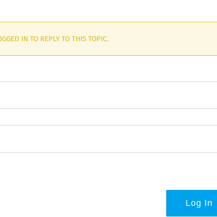
GGED IN TO REPLY TO THIS TOPIC.
Log In