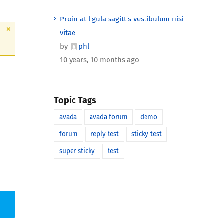
Proin at ligula sagittis vestibulum nisi
×
vitae
by
phl
10 years, 10 months ago
Topic Tags
avada
avada forum
demo
forum
reply test
sticky test
super sticky
test